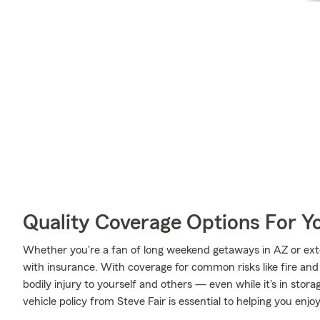
Quality Coverage Options For Y
Whether you're a fan of long weekend getaways in AZ or ext
with insurance. With coverage for common risks like fire and 
bodily injury to yourself and others — even while it's in stor
vehicle policy from Steve Fair is essential to helping you enjoy