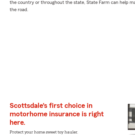
the country or throughout the state, State Farm can help ma
the road.
Scottsdale's first choice in
motorhome insurance is right
here.
Protect your home sweet toy hauler.