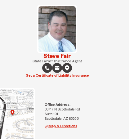
Steve Fair
State Farm® Insurance Agent
Get a Certificate of Liability Insurance
Office Address:
33717 N Scottsdale Rd
Suite 101
Scottsdale, AZ 85266
Map & Directions