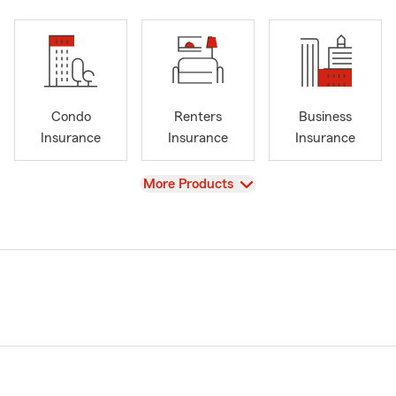
Condo
Renters
Business
Insurance
Insurance
Insurance
View
More Products