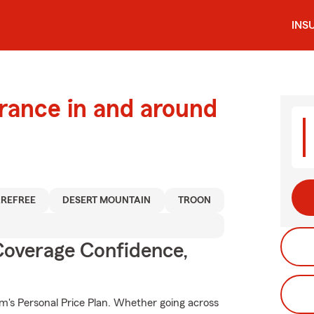
INS
urance in and around
REFREE
DESERT MOUNTAIN
TROON
Coverage Confidence,
rm's Personal Price Plan. Whether going across