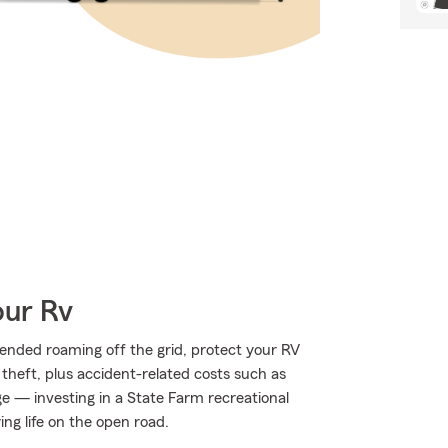
our Rv
ended roaming off the grid, protect your RV
theft, plus accident-related costs such as
age — investing in a State Farm recreational
ing life on the open road.