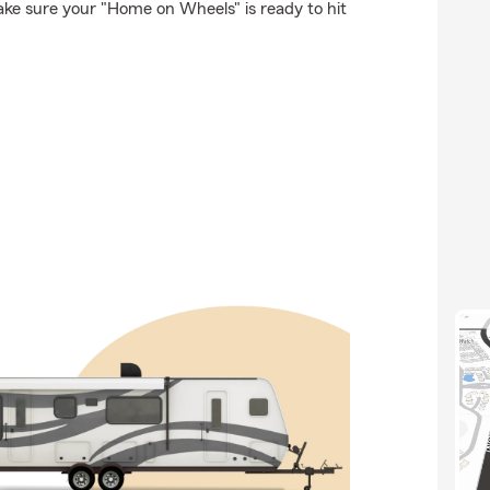
ke sure your "Home on Wheels" is ready to hit