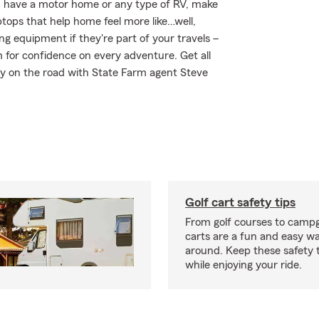
you have a motor home or any type of RV, make
ptops that help home feel more like…well,
ng equipment if they're part of your travels –
m for confidence on every adventure. Get all
ay on the road with State Farm agent Steve
Golf cart safety tips
From golf courses to campg
carts are a fun and easy wa
around. Keep these safety t
while enjoying your ride.