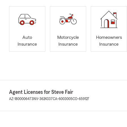
Auto
Motorcycle
Homeowners
Insurance
Insurance
Insurance
Agent Licenses for Steve Fair
AZ-1800006473
NV-3624337
CA-6003005
CO-659127