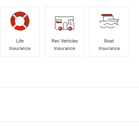
Life
Rec Vehicles
Boat
Insurance
Insurance
Insurance