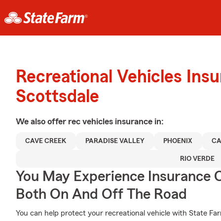
Recreational Vehicles Ins
Scottsdale
We also offer
rec vehicles
insurance in:
CAVE CREEK
PARADISE VALLEY
PHOENIX
CA
RIO VERDE
You May Experience Insurance 
Both On And Off The Road
You can help protect your recreational vehicle with State Fa