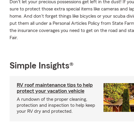
Don't let your precious possessions get left in the dust! If 
sure to protect those extra special items like cameras and la
home. And don't forget things like bicycles or your scuba divi
put them all under a Personal Articles Policy from State Far
the insurance coverages you need to get on the road and st
Fair.
Simple Insights®
RV roof maintenance tips to help
protect your vacation vehicle
A rundown of the proper cleaning,
protection and inspection to help keep
your RV dry and protected.