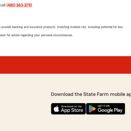
 call
(480) 563-2710
.
rovide banking and insurance products. Investing involves risk, including potential for loss.
advisor for advice regarding your personal circumstances.
Download the State Farm mobile a