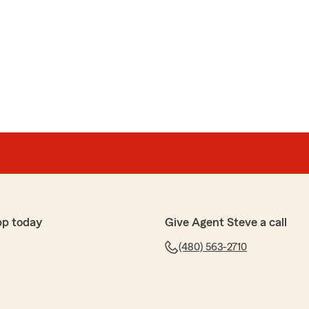
pp today
Give Agent Steve a call
(480) 563-2710