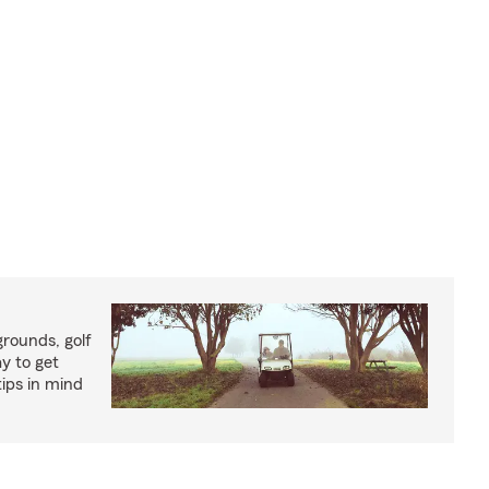
rounds, golf
y to get
ips in mind