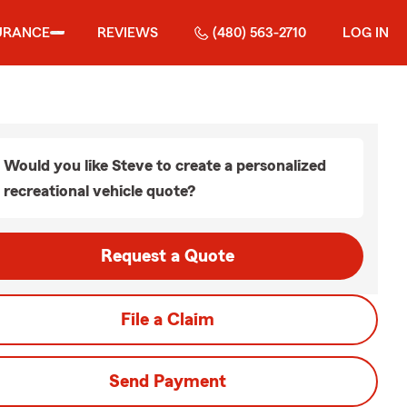
URANCE
REVIEWS
(480) 563-2710
LOG IN
Would you like Steve to create a personalized
recreational vehicle quote?
Request a Quote
File a Claim
Send Payment