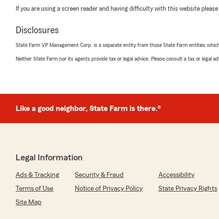
If you are using a screen reader and having difficulty with this website please
Disclosures
State Farm VP Management Corp. is a separate entity from those State Farm entities which p
Neither State Farm nor its agents provide tax or legal advice. Please consult a tax or legal 
Like a good neighbor, State Farm is there.®
Legal Information
Ads & Tracking
Security & Fraud
Accessibility
Terms of Use
Notice of Privacy Policy
State Privacy Rights
Site Map