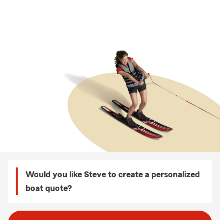
Would you like Steve to create a personalized
boat quote?