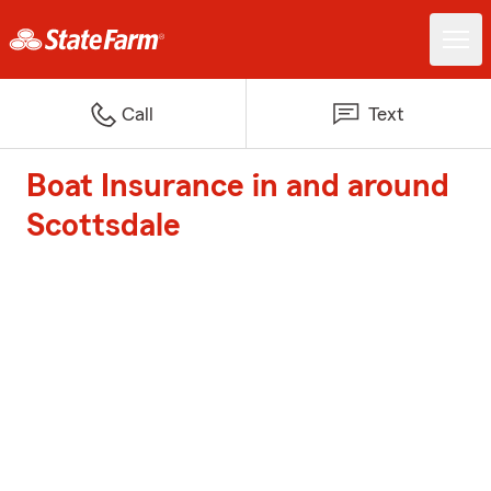
Call
Text
Boat Insurance in and around
Scottsdale