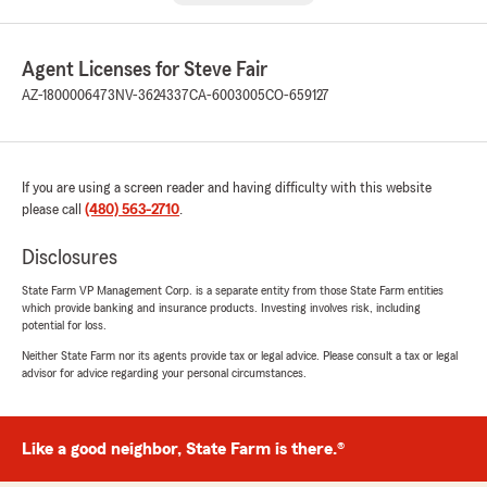
Agent Licenses for Steve Fair
AZ-1800006473
NV-3624337
CA-6003005
CO-659127
If you are using a screen reader and having difficulty with this website
please call
(480) 563-2710
.
Disclosures
State Farm VP Management Corp. is a separate entity from those State Farm entities
which provide banking and insurance products. Investing involves risk, including
potential for loss.
Neither State Farm nor its agents provide tax or legal advice. Please consult a tax or legal
advisor for advice regarding your personal circumstances.
Like a good neighbor, State Farm is there.®