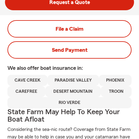
Request a Quote
File a Claim
Send Payment
We also offer
boat
insurance in:
CAVE CREEK
PARADISE VALLEY
PHOENIX
CAREFREE
DESERT MOUNTAIN
TROON
RIO VERDE
State Farm May Help To Keep Your
Boat Afloat
Considering the sea-nic route? Coverage from State Farm
may be able to help in case you and your catamaran have