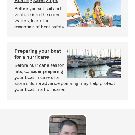
Boating safety tips
Before you set sail and
venture into the open
waters, learn the
essentials of boat safety.
Preparing your boat
for a hurricane
Before hurricane season
hits, consider preparing
your boat in case of a
storm. Some advance planning may help protect
your boat in a hurricane.