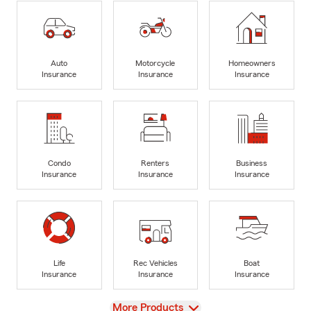
Auto
Motorcycle
Homeowners
Insurance
Insurance
Insurance
Condo
Renters
Business
Insurance
Insurance
Insurance
Life
Rec Vehicles
Boat
Insurance
Insurance
Insurance
View
More Products