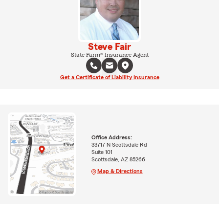
Steve Fair
State Farm® Insurance Agent
Get a Certificate of Liability Insurance
Office Address:
33717 N Scottsdale Rd
Suite 101
Scottsdale, AZ 85266
Map & Directions