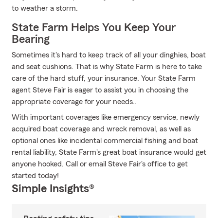
to weather a storm.
State Farm Helps You Keep Your
Bearing
Sometimes it's hard to keep track of all your dinghies, boat
and seat cushions. That is why State Farm is here to take
care of the hard stuff, your insurance. Your State Farm
agent Steve Fair is eager to assist you in choosing the
appropriate coverage for your needs..
With important coverages like emergency service, newly
acquired boat coverage and wreck removal, as well as
optional ones like incidental commercial fishing and boat
rental liability, State Farm's great boat insurance would get
anyone hooked. Call or email Steve Fair's office to get
started today!
Simple Insights®