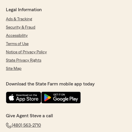
Legal Information
Ads & Tracking
Security & Fraud
Accessibility
Terms of Use
Notice of Privacy Policy
State Privacy Rights
Site Map
Download the State Farm mobile app today
Give Agent Steve a call
(480) 563-2710